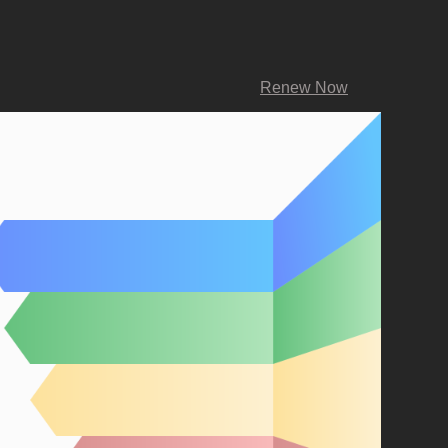
Renew Now