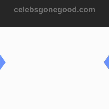
celebsgonegood.com