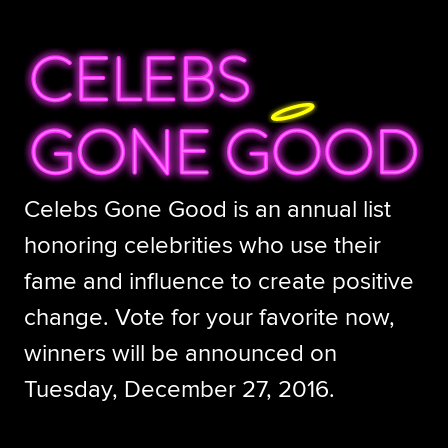
Celebs Gone Good is an annual list
honoring celebrities who use their
fame and influence to create positive
change. Vote for your favorite now,
winners will be announced on
Tuesday, December 27, 2016.