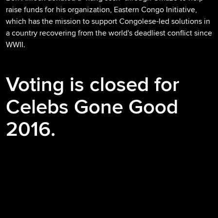
raise funds for his organization, Eastern Congo Initiative,
which has the mission to support Congolese-led solutions in
a country recovering from the world's deadliest conflict since
WWII.
Voting is closed for
Celebs Gone Good
2016.