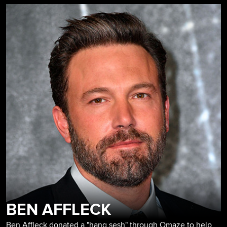
BEN AFFLECK
Ben Affleck donated a "hang sesh" through Omaze to help