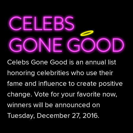
Celebs Gone Good is an annual list
honoring celebrities who use their
fame and influence to create positive
change. Vote for your favorite now,
winners will be announced on
Tuesday, December 27, 2016.