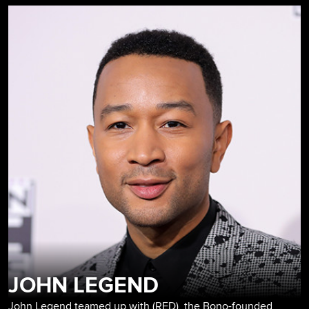
JOHN LEGEND
John Legend teamed up with (RED), the Bono-founded