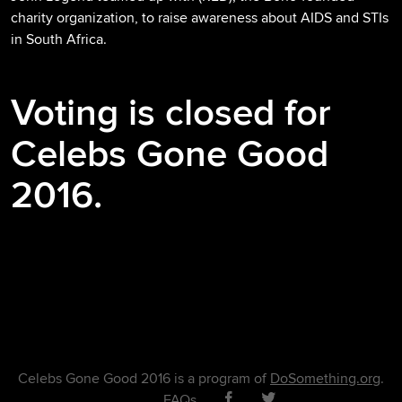
charity organization, to raise awareness about AIDS and STIs
in South Africa.
Voting is closed for
Celebs Gone Good
2016.
Celebs Gone Good 2016 is a program of
DoSomething.org
.
FAQs