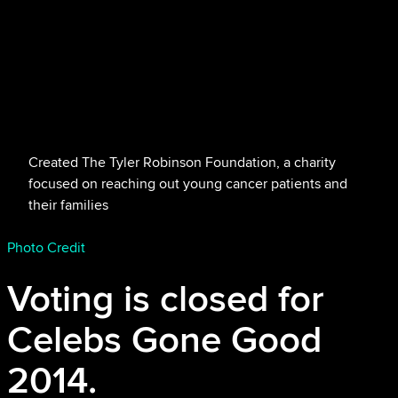
Created The Tyler Robinson Foundation, a charity
focused on reaching out young cancer patients and
their families
Photo Credit
Voting is closed for
Celebs Gone Good
2014.