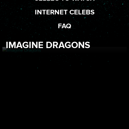
INTERNET CELEBS
FAQ
IMAGINE DRAGONS