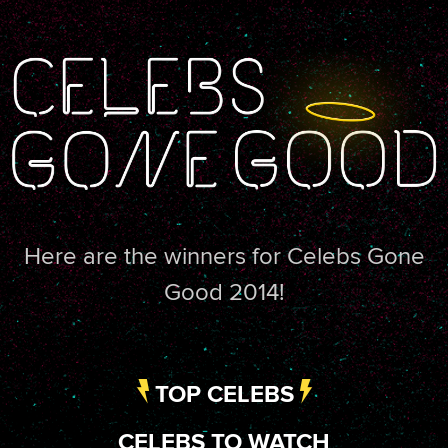
Here are the winners for Celebs Gone
Good 2014!
TOP CELEBS
CELEBS TO WATCH