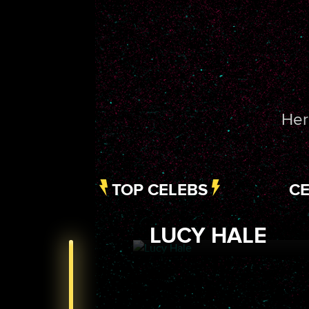
Her
TOP CELEBS
CE
LUCY HALE