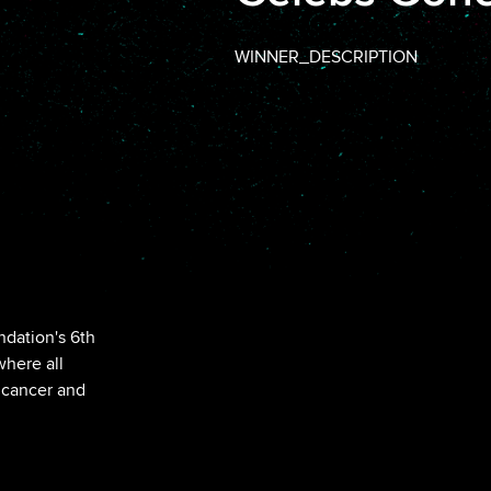
WINNER_DESCRIPTION
ndation's 6th
here all
 cancer and