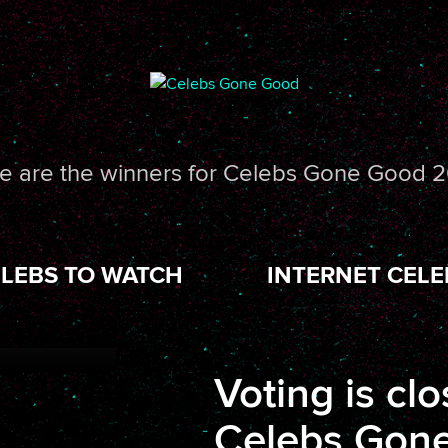
e are the winners for Celebs Gone Good 2
LEBS TO WATCH
INTERNET CELE
Voting is clo
Celebs Gone