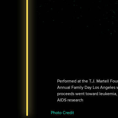
Performed at the T.J. Martell Fou
Annual Family Day Los Angeles w
proceeds went toward leukemia,
AIDS research
Photo Credit