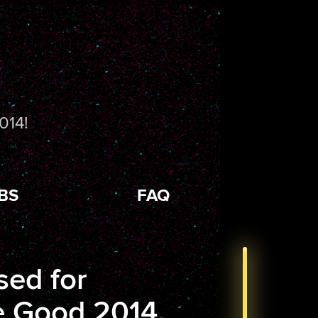
014!
BS
FAQ
sed for
 Good 2014.